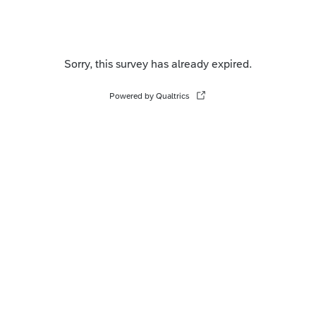
Sorry, this survey has already expired.
Powered by Qualtrics